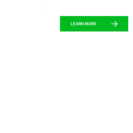
LEARN MORE