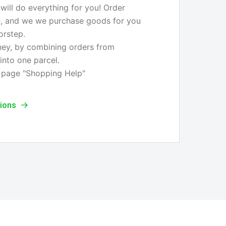
ill do everything for you! Order
e
, and we we purchase goods for you
orstep.
ey, by combining orders from
 into one parcel.
 page "Shopping Help"
tions