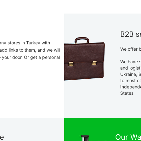
B2B s
any stores in Turkey with
We offer b
add links to them, and we will
o your door. Or get a personal
We have s
and logist
Ukraine, B
to most o
Independ
States
ne
Our Wa