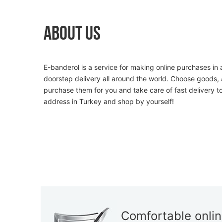
About Us
E-banderol is a service for making online purchases in 
doorstep delivery all around the world. Choose goods, 
purchase them for you and take care of fast delivery t
address in Turkey and shop by yourself!
Comfortable onli