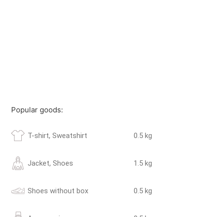
Popular goods:
T-shirt, Sweatshirt
0.5 kg
Jacket, Shoes
1.5 kg
Shoes without box
0.5 kg