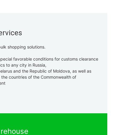
ervices
ulk shopping solutions.
pecial favorable conditions for customs clearance
ics to any city in Russia,
elarus and the Republic of Moldova, as well as
f the countries of the Commonwealth of
ent
rehouse