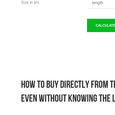
Size in sm.
CALCULATE
How to buy directly from th
Even without knowing the 