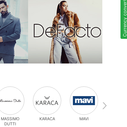
Currency convert
MASSIMO
KARACA
MAVI
OYSH
DUTTI