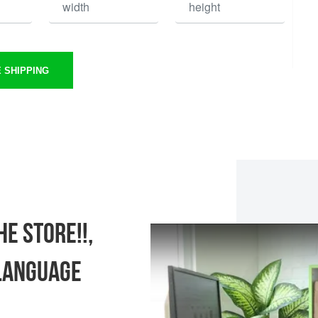
 SHIPPING
e store!!,
language