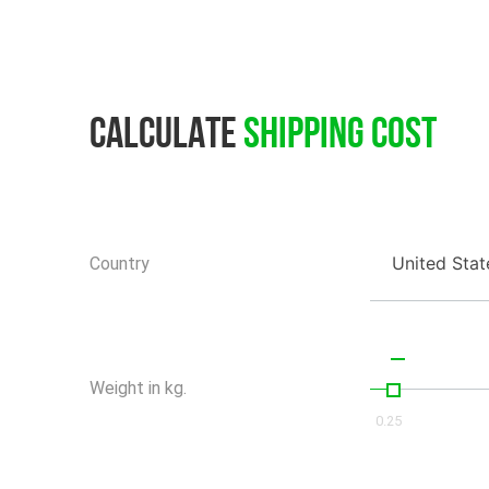
Calculate
Shipping Cost
United Stat
Country
Weight in kg.
0.25