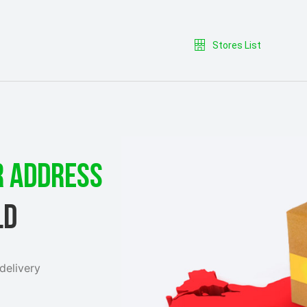
Stores List
R ADDRESS
LD
delivery