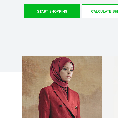
START SHOPPING
CALCULATE SH