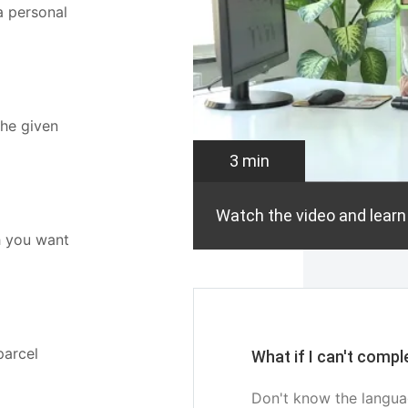
a personal
the given
3 min
Watch the video and learn
h you want
parcel
What if I can't comp
Don't know the langua