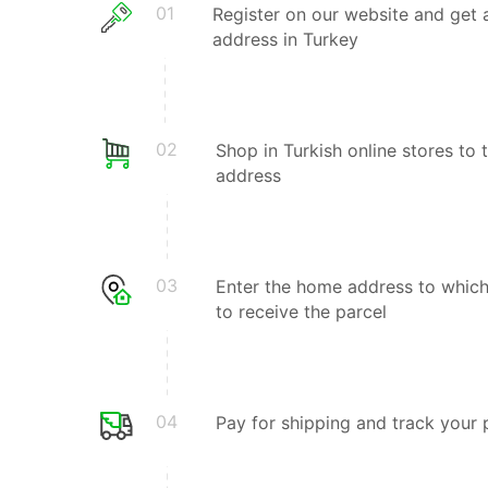
01
Register on our website and get 
address in Turkey
02
Shop in Turkish online stores to 
address
03
Enter the home address to whic
to receive the parcel
04
Pay for shipping and track your 