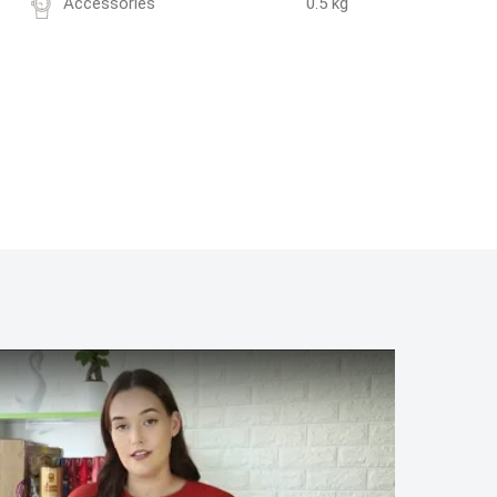
Accessories
0.5 kg