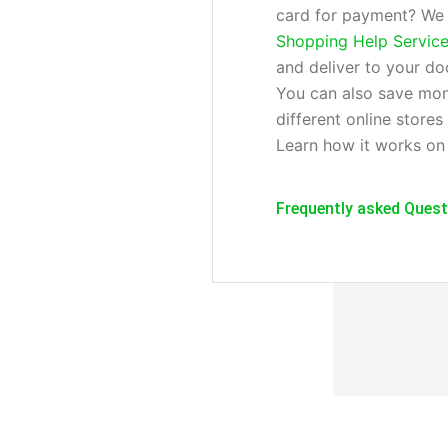
card for payment? We w
Shopping Help Servic
and deliver to your do
You can also save mon
different online stores
Learn how it works on
Frequently asked Ques