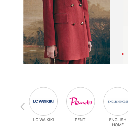
MARJIN
LC WAIKIKI
PENTI
ENGLISH
HOME