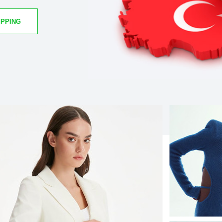
IPPING