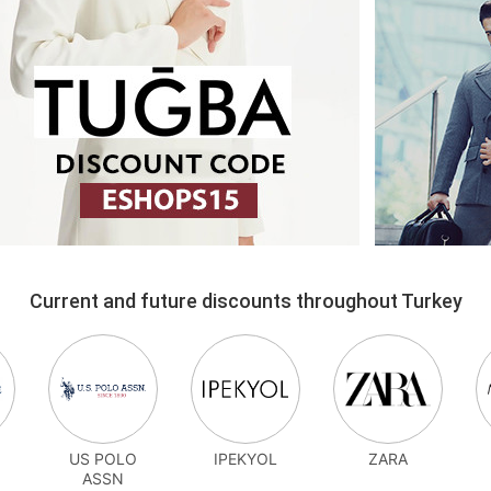
Current and future discounts throughout Turkey
US POLO
IPEKYOL
ZARA
ASSN