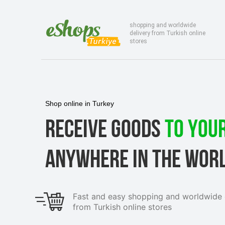
shopping and worldwide
delivery from Turkish online
stores
Shop online in Turkey
RECEIVE GOODS
TO YOU
ANYWHERE IN THE WOR
Fast and easy shopping and worldwide 
from Turkish online stores