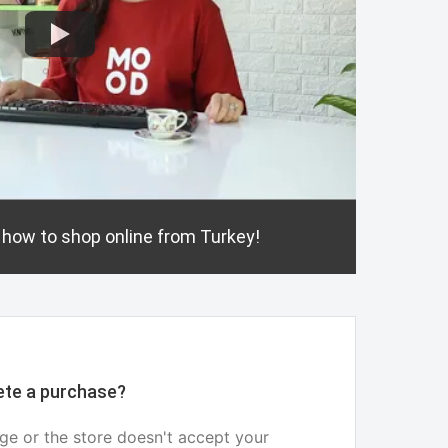
 how to shop online from Turkey!
lete a purchase?
ge or the store doesn't accept your