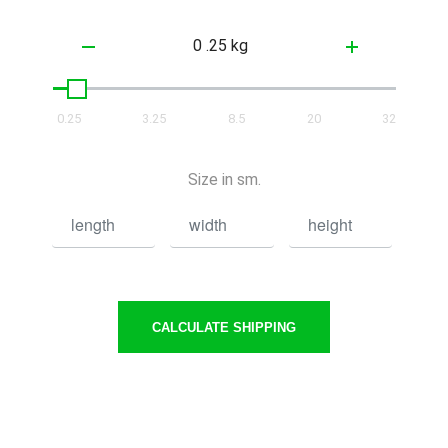
0.25
3.25
8.5
20
32
Size in sm.
CALCULATE SHIPPING