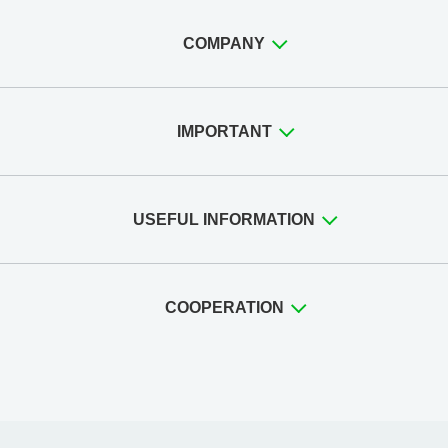
COMPANY
IMPORTANT
USEFUL INFORMATION
COOPERATION