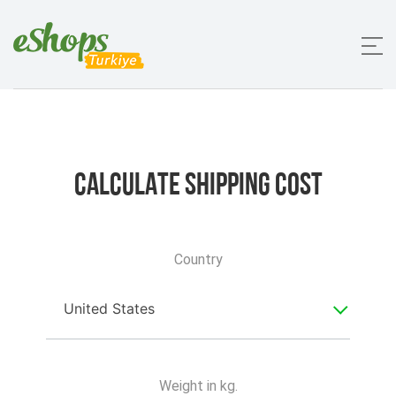
Calculate
Shipping Cost
Country
United States
Weight in kg.