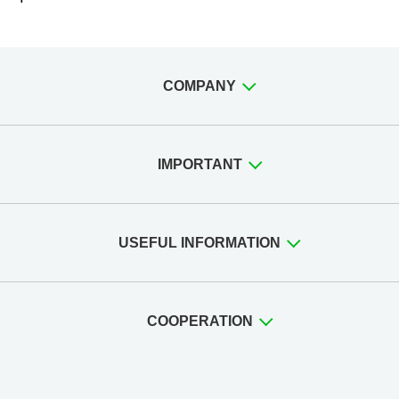
COMPANY
IMPORTANT
USEFUL INFORMATION
COOPERATION