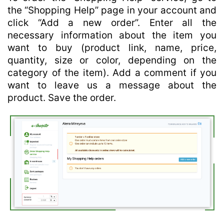
the “Shopping Help” page in your account and
click “Add a new order”. Enter all the
necessary information about the item you
want to buy (product link, name, price,
quantity, size or color, depending on the
category of the item). Add a comment if you
want to leave us a message about the
product. Save the order.