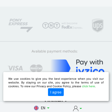
Available payment methods:
We use cookies to give you the best experience when you visit our
website. By staying on our site, you agree to the terms of use of
cookies. To view our Privacy and Cookie Policy, please
click here
.
I agree
EN