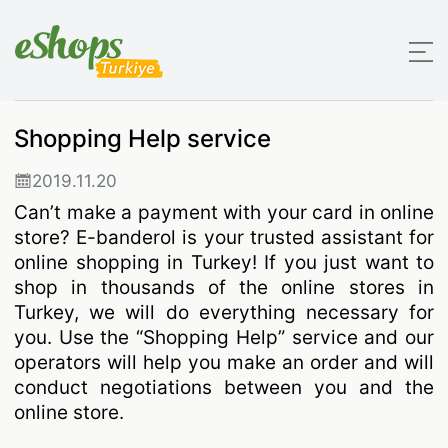
Shopping Help service
2019.11.20
Can’t make a payment with your card in online
store? E-banderol is your trusted assistant for
online shopping in Turkey! If you just want to
shop in thousands of the online stores in
Turkey, we will do everything necessary for
you. Use the “Shopping Help” service and our
operators will help you make an order and will
conduct negotiations between you and the
online store.