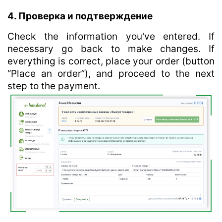
4. Проверка и подтверждение
Check the information you've entered. If
necessary go back to make changes. If
everything is correct, place your order (button
“Place an order”), and proceed to the next
step to the payment.