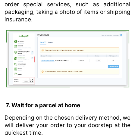
order special services, such as additional
packaging, taking a photo of items or shipping
insurance.
7. Wait for a parcel at home
Depending on the chosen delivery method, we
will deliver your order to your doorstep at the
quickest time.