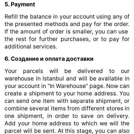
5. Payment
Refill the balance in your account using any of
the presented methods and pay for the order.
If the amount of order is smaller, you can use
the rest for further purchases, or to pay for
additional services.
6. Создание и оплата доставки
Your parcels will be delivered to our
warehouse in Istanbul and will be available in
your account in “In Warehouse” page. Now can
create a shipment to your home address. You
can send one item with separate shipment, or
combine several items from different stores in
one shipment, in order to save on delivery.
Add your home address to which we will the
parcel will be sent. At this stage, you can also