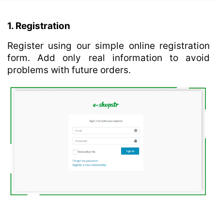
1. Registration
Register using our simple online registration
form. Add only real information to avoid
problems with future orders.