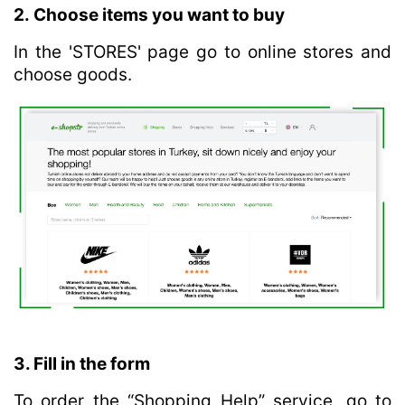
2. Choose items you want to buy
In the 'STORES' page go to online stores and
choose goods.
3. Fill in the form
To order the “Shopping Help” service, go to