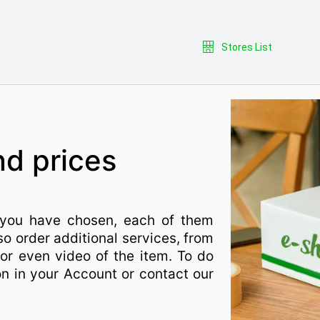
Stores List
nd prices
you have chosen, each of them
so order additional services, from
or even video of the item. To do
on in your Account or contact our