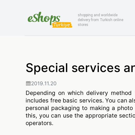
shopping and worldwide
delivery from Turkish online
stores
Special services a
2019.11.20
Depending on which delivery method 
includes free basic services. You can al
personal packaging to making a photo 
this, you can use the appropriate secti
operators.