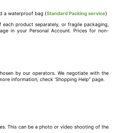
nd a waterproof bag (
Standard Packing service
)
 each product separately, or fragile packaging,
page in your Personal Account. Prices for non-
chosen by our operators. We negotiate with the
 more information, check ‘Shopping Help” page.
ces. This can be a photo or video shooting of the