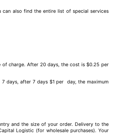
can also find the entire list of special services
of charge. After 20 days, the cost is $0.25 per
to 7 days, after 7 days $1 per day, the maximum
try and the size of your order. Delivery to the
apital Logistic (for wholesale purchases). Your