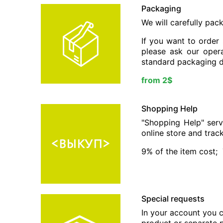
Packaging
We will carefully pac
If you want to order
please ask our opera
standard packaging d
from 2$
Shopping Help
"Shopping Help" serv
online store and trac
9% of the item cost;
Special requests
In your account you c