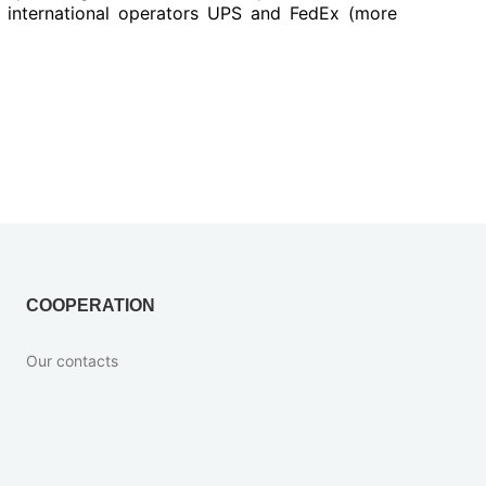
y international operators UPS and FedEx (more
COOPERATION
Our contacts