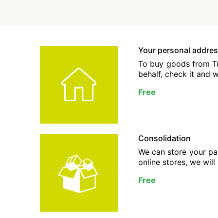
Your personal addres
To buy goods from Tur
behalf, check it and w
Free
Consolidation
We can store your par
online stores, we will
Free