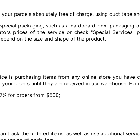
k your parcels absolutely free of charge, using duct tape a
 special packaging, such as a cardboard box, packaging of
tors prices of the service or check "Special Services" 
epend on the size and shape of the product.
ice is purchasing items from any online store you have 
k your orders until they are received in our warehouse. For
 7% for orders from $500;
an track the ordered items, as well as use additional servi