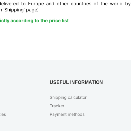
delivered to Europe and other countries of the world b
n ‘Shipping’ page)
ctly according to the price list
USEFUL INFORMATION
Shipping calculator
Tracker
ies
Payment methods