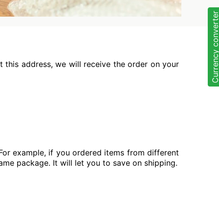
Currency convert
 this address, we will receive the order on your
For example, if you ordered items from different
same package. It will let you to save on shipping.