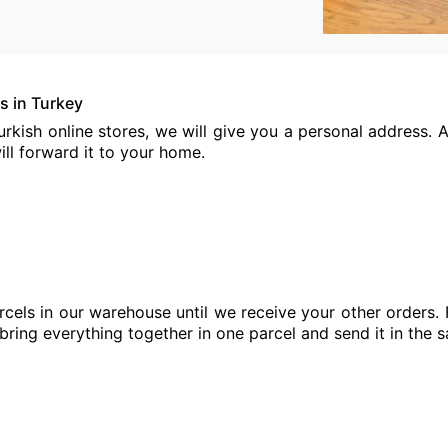
s in Turkey
kish online stores, we will give you a personal address. At
ill forward it to your home.
cels in our warehouse until we receive your other orders. 
 bring everything together in one parcel and send it in the 