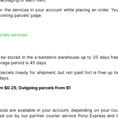
packaging of each item.
r the services in your account while placing an order. You 
ncoming parcels’ page.
cials services
 be stored in the e-banderol warehouse up to 20 days free 
rage period is 45 days.
parcels (ready for shipment, but not paid for) is free up 
days.
m $0.25, Outgoing parcels from $1
hods are available in your account, depending on your coun
ried out by our partner courier service Pony Express and C