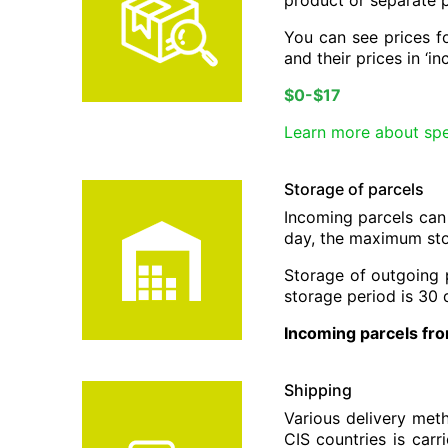
product or separate 
You can see prices fo
and their prices in ‘i
$0-$17
Learn more about spe
Storage of parcels
Incoming parcels can
day, the maximum sto
Storage of outgoing 
storage period is 30 
Incoming parcels fro
Shipping
Various delivery met
CIS countries is car