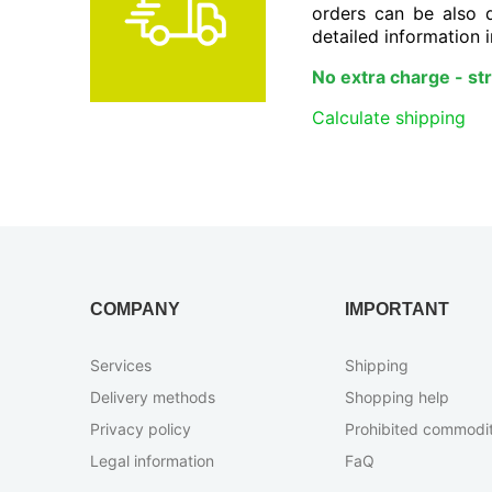
orders can be also 
detailed information i
No extra charge - stri
Calculate shipping
COMPANY
IMPORTANT
Services
Shipping
Delivery methods
Shopping help
Privacy policy
Prohibited сommodit
Legal information
FaQ