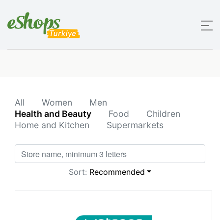
All
Women
Men
Health and Beauty
Food
Children
Home and Kitchen
Supermarkets
Sort:
Recommended