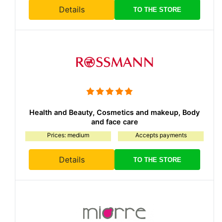
Details
TO THE STORE
Health and Beauty, Cosmetics and makeup, Body
and face care
Prices: medium
Accepts payments
Details
TO THE STORE