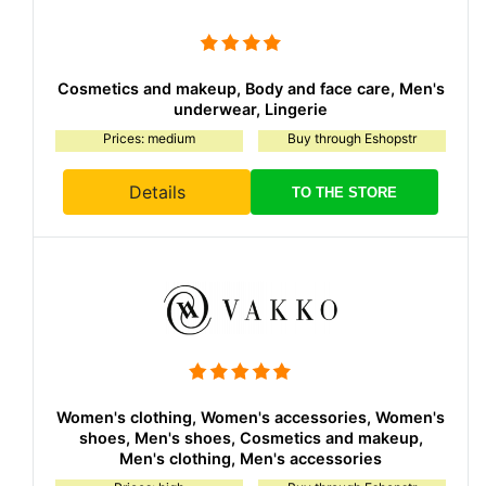
Cosmetics and makeup, Body and face care, Men's
underwear, Lingerie
Prices: medium
Buy through Eshopstr
Details
TO THE STORE
Women's clothing, Women's accessories, Women's
shoes, Men's shoes, Cosmetics and makeup,
Men's clothing, Men's accessories