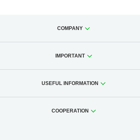
COMPANY
IMPORTANT
USEFUL INFORMATION
COOPERATION