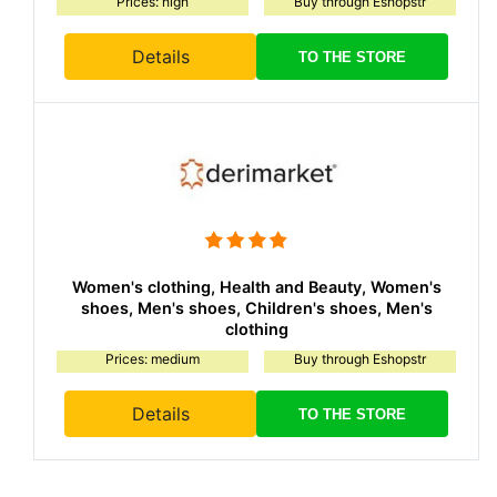
Prices: high
Buy through Eshopstr
Details
TO THE STORE
Women's clothing, Health and Beauty, Women's
shoes, Men's shoes, Children's shoes, Men's
clothing
Prices: medium
Buy through Eshopstr
Details
TO THE STORE