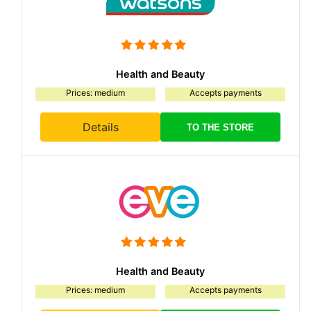
Health and Beauty
Prices: medium
Accepts payments
Details
TO THE STORE
Health and Beauty
Prices: medium
Accepts payments