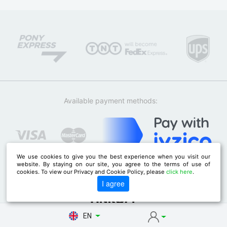
Available payment methods:
We use cookies to give you the best experience when you visit our
website. By staying on our site, you agree to the terms of use of
cookies. To view our Privacy and Cookie Policy, please
click here
.
I agree
EN